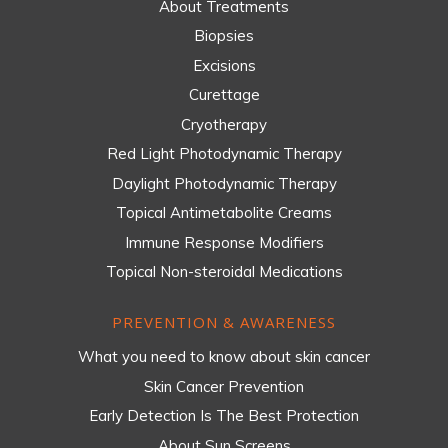
About Treatments
Biopsies
Excisions
Curettage
Cryotherapy
Red Light Photodynamic Therapy
Daylight Photodynamic Therapy
Topical Antimetabolite Creams
Immune Response Modifiers
Topical Non-steroidal Medications
PREVENTION & AWARENESS
What you need to know about skin cancer
Skin Cancer Prevention
Early Detection Is The Best Protection
About Sun Screens