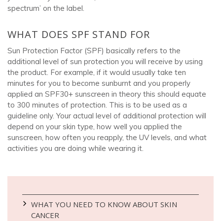
spectrum’ on the label.
WHAT DOES SPF STAND FOR
Sun Protection Factor (SPF) basically refers to the
additional level of sun protection you will receive by using
the product. For example, if it would usually take ten
minutes for you to become sunburnt and you properly
applied an SPF30+ sunscreen in theory this should equate
to 300 minutes of protection. This is to be used as a
guideline only. Your actual level of additional protection will
depend on your skin type, how well you applied the
sunscreen, how often you reapply, the UV levels, and what
activities you are doing while wearing it.
WHAT YOU NEED TO KNOW ABOUT SKIN
CANCER