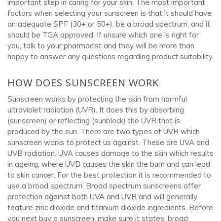
important step in caring for your skin. The most important
factors when selecting your sunscreen is that it should have
an adequate SPF (30+ or 50+), be a broad spectrum, and it
should be TGA approved. If unsure which one is right for
you, talk to your pharmacist and they will be more than
happy to answer any questions regarding product suitability.
HOW DOES SUNSCREEN WORK
Sunscreen works by protecting the skin from harmful
ultraviolet radiation (UVR). It does this by absorbing
(sunscreen) or reflecting (sunblock) the UVR that is
produced by the sun. There are two types of UVR which
sunscreen works to protect us against. These are UVA and
UVB radiation. UVA causes damage to the skin which results
in ageing, where UVB causes the skin the burn and can lead
to skin cancer. For the best protection it is recommended to
use a broad spectrum. Broad spectrum sunscreens offer
protection against both UVA and UVB and will generally
feature zinc dioxide and titanium dioxide ingredients. Before
you next buy a sunscreen, make sure it states ‘broad