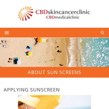
ABOUT SUN SCREENS
APPLYING SUNSCREEN