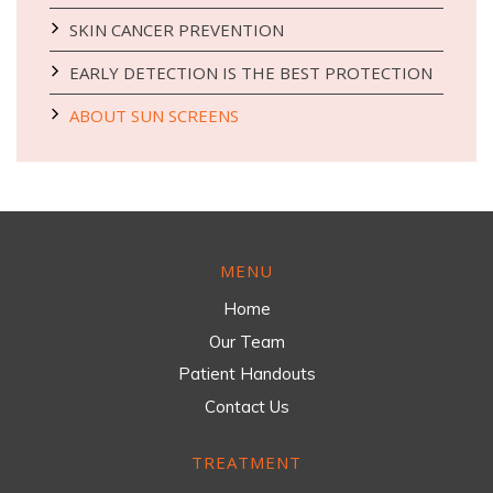
SKIN CANCER PREVENTION
EARLY DETECTION IS THE BEST PROTECTION
ABOUT SUN SCREENS
MENU
Home
Our Team
Patient Handouts
Contact Us
TREATMENT