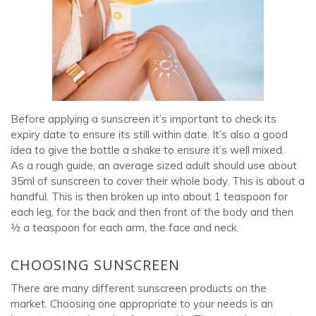
Before applying a sunscreen it’s important to check its
expiry date to ensure its still within date. It’s also a good
idea to give the bottle a shake to ensure it’s well mixed.
As a rough guide, an average sized adult should use about
35ml of sunscreen to cover their whole body. This is about a
handful. This is then broken up into about 1 teaspoon for
each leg, for the back and then front of the body and then
½ a teaspoon for each arm, the face and neck.
CHOOSING SUNSCREEN
There are many different sunscreen products on the
market. Choosing one appropriate to your needs is an