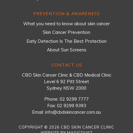
PREVENTION & AWARENESS
What you need to know about skin cancer
Skin Cancer Prevention
Early Detection Is The Best Protection
About Sun Screens
CONTACT US
CBD Skin Cancer Clinic & CBD Medical Clinic
Level 6 92 Pitt Street
Sydney NSW 2000
Phone:
02 9299 7777
Fax: 02 9299 9393
Email:
info@cbdskincancer.com.au
COPYRIGHT © 2026 CBD SKIN CANCER CLINIC
WEBSITE BY
MAGICDUST