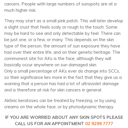
cancers. People with large numbers of sunspots are at a
much higher risk.
They may start as a small pink patch. This will later develop
a slight crust that feels scaly or rough to the touch. Some
may be hard to see and only detectable by feel. There can
be just one, or a few, or many. This depends on the skin
type of the person, the amount of sun exposure they have
had over their entire life, and on their genetic heritage. The
commonest site for AKs is the face, although they will
basically occur anywhere on sun damaged skin.
Only a small percentage of AKs ever do change into SCCs,
so their significance lies more in the fact that they give us a
warning that a person has had a lot of ultraviolet damage
and is therefore at risk for skin cancers in general.
Aktinic keratoses can be treated by freezing, or by using
creams on the whole face, or by photodynamic therapy.
IF YOU ARE WORRIED ABOUT ANY SKIN SPOTS PLEASE
CALL US FOR AN APPOINTMENT
02 9299 7777