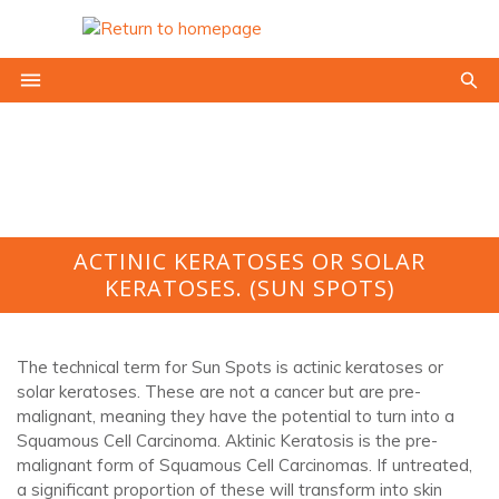
ACTINIC KERATOSES OR SOLAR
KERATOSES. (SUN SPOTS)
The technical term for Sun Spots is actinic keratoses or
solar keratoses. These are not a cancer but are pre-
malignant, meaning they have the potential to turn into a
Squamous Cell Carcinoma. Aktinic Keratosis is the pre-
malignant form of Squamous Cell Carcinomas. If untreated,
a significant proportion of these will transform into skin