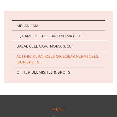
MELANOMA
SQUAMOUS CELL CARCINOMA (SCC)
BASAL CELL CARCINOMA (BCC)
ACTINIC KERATOSES OR SOLAR KERATOSES.
(SUN SPOTS)
OTHER BLEMISHES & SPOTS
MENU