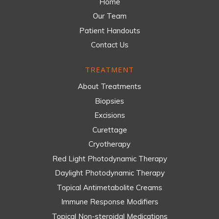
Home
Our Team
Patient Handouts
Contact Us
TREATMENT
About Treatments
Biopsies
Excisions
Curettage
Cryotherapy
Red Light Photodynamic Therapy
Daylight Photodynamic Therapy
Topical Antimetabolite Creams
Immune Response Modifiers
Topical Non-steroidal Medications