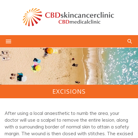
EXCISIONS
After using a local anaesthetic to numb the area, your
doctor will use a scalpel to remove the entire lesion, along
with a surrounding border of normal skin to attain a safety
margin. The wound is then closed with stitches. The excised