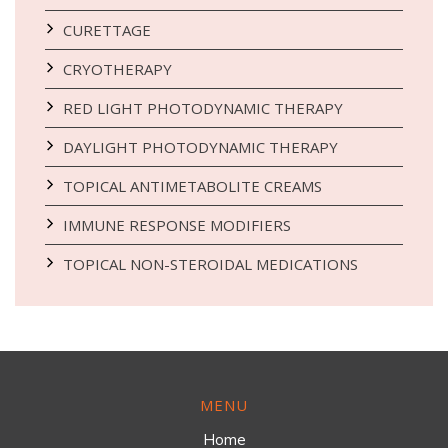
CURETTAGE
CRYOTHERAPY
RED LIGHT PHOTODYNAMIC THERAPY
DAYLIGHT PHOTODYNAMIC THERAPY
TOPICAL ANTIMETABOLITE CREAMS
IMMUNE RESPONSE MODIFIERS
TOPICAL NON-STEROIDAL MEDICATIONS
MENU
Home