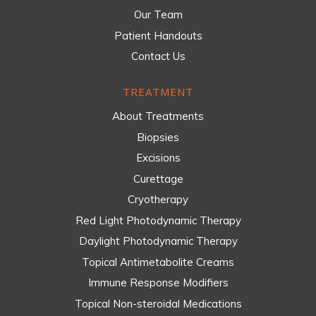
Our Team
Patient Handouts
Contact Us
TREATMENT
About Treatments
Biopsies
Excisions
Curettage
Cryotherapy
Red Light Photodynamic Therapy
Daylight Photodynamic Therapy
Topical Antimetabolite Creams
Immune Response Modifiers
Topical Non-steroidal Medications