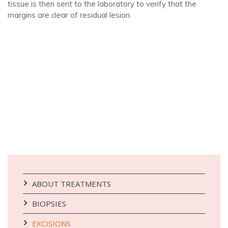
tissue is then sent to the laboratory to verify that the
margins are clear of residual lesion.
ABOUT TREATMENTS
BIOPSIES
EXCISIONS