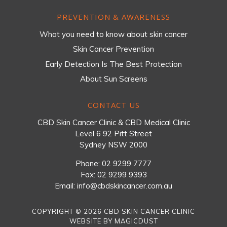
PREVENTION & AWARENESS
What you need to know about skin cancer
Skin Cancer Prevention
Early Detection Is The Best Protection
About Sun Screens
CONTACT US
CBD Skin Cancer Clinic & CBD Medical Clinic
Level 6 92 Pitt Street
Sydney NSW 2000
Phone:
02 9299 7777
Fax: 02 9299 9393
Email:
info@cbdskincancer.com.au
COPYRIGHT © 2026 CBD SKIN CANCER CLINIC
WEBSITE BY
MAGICDUST