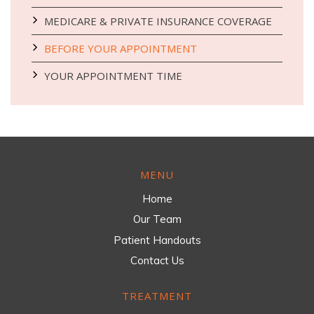
MEDICARE & PRIVATE INSURANCE COVERAGE
BEFORE YOUR APPOINTMENT
YOUR APPOINTMENT TIME
MENU
Home
Our Team
Patient Handouts
Contact Us
TREATMENT