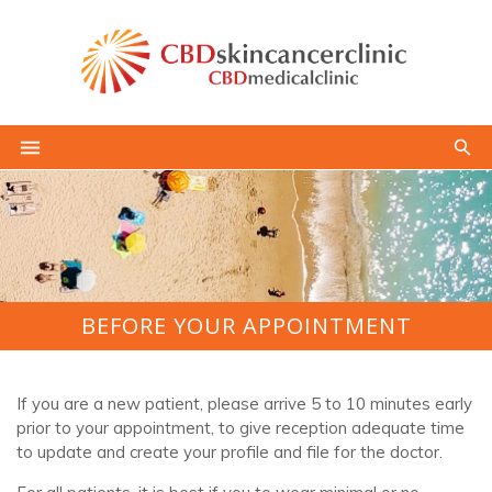
BEFORE YOUR APPOINTMENT
If you are a new patient, please arrive 5 to 10 minutes early
prior to your appointment, to give reception adequate time
to update and create your profile and file for the doctor.