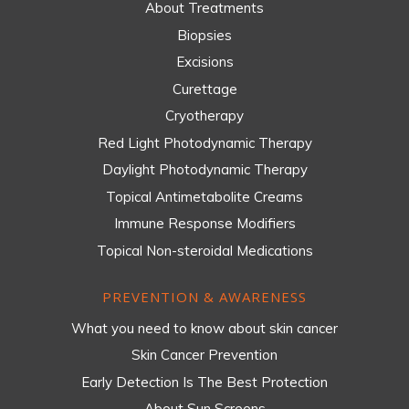
About Treatments
Biopsies
Excisions
Curettage
Cryotherapy
Red Light Photodynamic Therapy
Daylight Photodynamic Therapy
Topical Antimetabolite Creams
Immune Response Modifiers
Topical Non-steroidal Medications
PREVENTION & AWARENESS
What you need to know about skin cancer
Skin Cancer Prevention
Early Detection Is The Best Protection
About Sun Screens