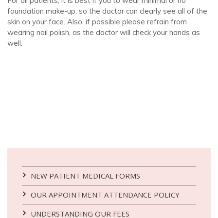
For all patients, it is best if you to wear minimal or no
foundation make-up, so the doctor can clearly see all of the
skin on your face. Also, if possible please refrain from
wearing nail polish, as the doctor will check your hands as
well.
NEW PATIENT MEDICAL FORMS
OUR APPOINTMENT ATTENDANCE POLICY
UNDERSTANDING OUR FEES