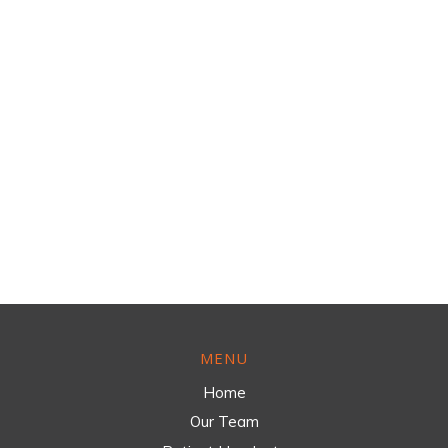
MENU
Home
Our Team