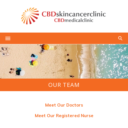
OUR TEAM
Meet Our Doctors
Meet Our Registered Nurse