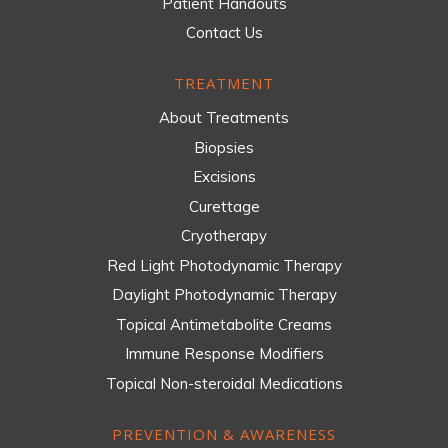
Patient Handouts
Contact Us
TREATMENT
About Treatments
Biopsies
Excisions
Curettage
Cryotherapy
Red Light Photodynamic Therapy
Daylight Photodynamic Therapy
Topical Antimetabolite Creams
Immune Response Modifiers
Topical Non-steroidal Medications
PREVENTION & AWARENESS